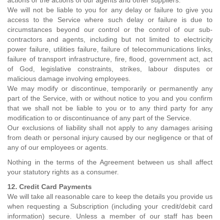
actions or the actions of our agents and other suppliers.
We will not be liable to you for any delay or failure to give you
access to the Service where such delay or failure is due to
circumstances beyond our control or the control of our sub-
contractors and agents, including but not limited to electricity
power failure, utilities failure, failure of telecommunications links,
failure of transport infrastructure, fire, flood, government act, act
of God, legislative constraints, strikes, labour disputes or
malicious damage involving employees.
We may modify or discontinue, temporarily or permanently any
part of the Service, with or without notice to you and you confirm
that we shall not be liable to you or to any third party for any
modification to or discontinuance of any part of the Service.
Our exclusions of liability shall not apply to any damages arising
from death or personal injury caused by our negligence or that of
any of our employees or agents.
Nothing in the terms of the Agreement between us shall affect
your statutory rights as a consumer.
12. Credit Card Payments
We will take all reasonable care to keep the details you provide us
when requesting a Subscription (including your credit/debit card
information) secure. Unless a member of our staff has been