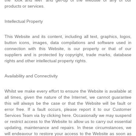
the "look and feel" and get-up of the Website or any of our
products or services.
Intellectual Property
This Website and its content, including all text, graphics, logos,
button icons, images, data compilations and software used in
connection with this Website, is our property or that of our
suppliers and is protected by copyright, trade marks, database
rights and other intellectual property rights.
Availability and Connectivity
Whilst we make every effort to ensure the Website is available at
all times, given the nature of the Internet, we cannot guarantee
this will always be the case or that the Website will be fault or
error free. If a fault occurs, please report it to our Customer
Services Team via by clicking here. Occasionally we may suspend
or restrict access to the Website to allow us to carry out essential
updating, maintenance and repairs. In these circumstances, we
will endeavour to restore your access to the Website as soon as