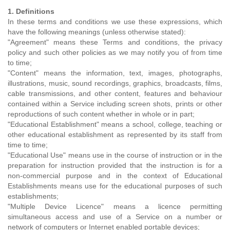
1. Definitions
In these terms and conditions we use these expressions, which
have the following meanings (unless otherwise stated):
"Agreement" means these Terms and conditions, the privacy
policy and such other policies as we may notify you of from time
to time;
"Content" means the information, text, images, photographs,
illustrations, music, sound recordings, graphics, broadcasts, films,
cable transmissions, and other content, features and behaviour
contained within a Service including screen shots, prints or other
reproductions of such content whether in whole or in part;
"Educational Establishment" means a school, college, teaching or
other educational establishment as represented by its staff from
time to time;
"Educational Use" means use in the course of instruction or in the
preparation for instruction provided that the instruction is for a
non-commercial purpose and in the context of Educational
Establishments means use for the educational purposes of such
establishments;
"Multiple Device Licence" means a licence permitting
simultaneous access and use of a Service on a number or
network of computers or Internet enabled portable devices;