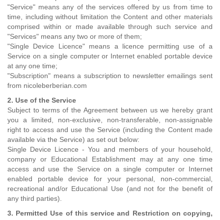
"Service" means any of the services offered by us from time to
time, including without limitation the Content and other materials
comprised within or made available through such service and
"Services" means any two or more of them;
"Single Device Licence" means a licence permitting use of a
Service on a single computer or Internet enabled portable device
at any one time;
"Subscription" means a subscription to newsletter emailings sent
from nicoleberberian.com
2. Use of the Service
Subject to terms of the Agreement between us we hereby grant
you a limited, non-exclusive, non-transferable, non-assignable
right to access and use the Service (including the Content made
available via the Service) as set out below:
Single Device Licence - You and members of your household,
company or Educational Establishment may at any one time
access and use the Service on a single computer or Internet
enabled portable device for your personal, non-commercial,
recreational and/or Educational Use (and not for the benefit of
any third parties).
3. Permitted Use of this service and Restriction on copying,