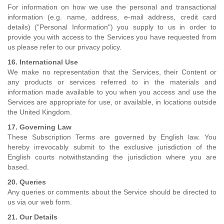
For information on how we use the personal and transactional
information (e.g. name, address, e-mail address, credit card
details) ("Personal Information") you supply to us in order to
provide you with access to the Services you have requested from
us please refer to our privacy policy.
16. International Use
We make no representation that the Services, their Content or
any products or services referred to in the materials and
information made available to you when you access and use the
Services are appropriate for use, or available, in locations outside
the United Kingdom.
17. Governing Law
These Subscription Terms are governed by English law. You
hereby irrevocably submit to the exclusive jurisdiction of the
English courts notwithstanding the jurisdiction where you are
based.
20. Queries
Any queries or comments about the Service should be directed to
us via our web form.
21. Our Details