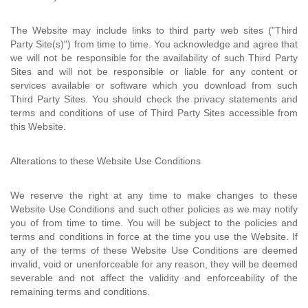
The Website may include links to third party web sites ("Third
Party Site(s)") from time to time. You acknowledge and agree that
we will not be responsible for the availability of such Third Party
Sites and will not be responsible or liable for any content or
services available or software which you download from such
Third Party Sites. You should check the privacy statements and
terms and conditions of use of Third Party Sites accessible from
this Website.
Alterations to these Website Use Conditions
We reserve the right at any time to make changes to these
Website Use Conditions and such other policies as we may notify
you of from time to time. You will be subject to the policies and
terms and conditions in force at the time you use the Website. If
any of the terms of these Website Use Conditions are deemed
invalid, void or unenforceable for any reason, they will be deemed
severable and not affect the validity and enforceability of the
remaining terms and conditions.