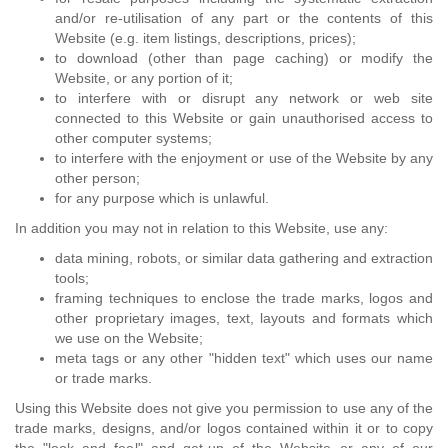
and/or re-utilisation of any part or the contents of this
Website (e.g. item listings, descriptions, prices);
to download (other than page caching) or modify the
Website, or any portion of it;
to interfere with or disrupt any network or web site
connected to this Website or gain unauthorised access to
other computer systems;
to interfere with the enjoyment or use of the Website by any
other person;
for any purpose which is unlawful.
In addition you may not in relation to this Website, use any:
data mining, robots, or similar data gathering and extraction
tools;
framing techniques to enclose the trade marks, logos and
other proprietary images, text, layouts and formats which
we use on the Website;
meta tags or any other "hidden text" which uses our name
or trade marks.
Using this Website does not give you permission to use any of the
trade marks, designs, and/or logos contained within it or to copy