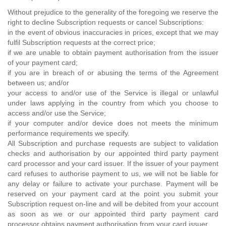
Without prejudice to the generality of the foregoing we reserve the
right to decline Subscription requests or cancel Subscriptions:
in the event of obvious inaccuracies in prices, except that we may
fulfil Subscription requests at the correct price;
if we are unable to obtain payment authorisation from the issuer
of your payment card;
if you are in breach of or abusing the terms of the Agreement
between us; and/or
your access to and/or use of the Service is illegal or unlawful
under laws applying in the country from which you choose to
access and/or use the Service;
if your computer and/or device does not meets the minimum
performance requirements we specify.
All Subscription and purchase requests are subject to validation
checks and authorisation by our appointed third party payment
card processor and your card issuer. If the issuer of your payment
card refuses to authorise payment to us, we will not be liable for
any delay or failure to activate your purchase. Payment will be
reserved on your payment card at the point you submit your
Subscription request on-line and will be debited from your account
as soon as we or our appointed third party payment card
processor obtains payment authorisation from your card issuer.