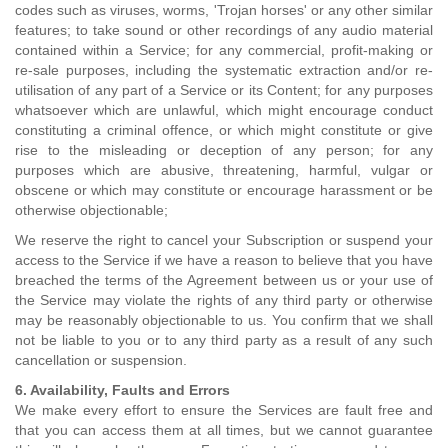
codes such as viruses, worms, 'Trojan horses' or any other similar
features; to take sound or other recordings of any audio material
contained within a Service; for any commercial, profit-making or
re-sale purposes, including the systematic extraction and/or re-
utilisation of any part of a Service or its Content; for any purposes
whatsoever which are unlawful, which might encourage conduct
constituting a criminal offence, or which might constitute or give
rise to the misleading or deception of any person; for any
purposes which are abusive, threatening, harmful, vulgar or
obscene or which may constitute or encourage harassment or be
otherwise objectionable;
We reserve the right to cancel your Subscription or suspend your
access to the Service if we have a reason to believe that you have
breached the terms of the Agreement between us or your use of
the Service may violate the rights of any third party or otherwise
may be reasonably objectionable to us. You confirm that we shall
not be liable to you or to any third party as a result of any such
cancellation or suspension.
6. Availability, Faults and Errors
We make every effort to ensure the Services are fault free and
that you can access them at all times, but we cannot guarantee