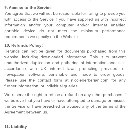
9. Access to the Service
You agree that we will not be responsible for failing to provide you
with access to the Service if you have supplied us with incorrect
information and/or your computer and/or Internet enabled
portable device do not meet the minimum performance
requirements we specify on the Website.
10. Refunds Policy:
Refunds can not be given for documents purchased from this
website, including downloaded information. This is to prevent
unauthorized duplication and gathering of information and is in
accordance with UK internet laws protecting providers of
newspaper, software, perishable and made to order goods.
Please use the contact form at nicoleberberian.com for any
further information, or individual queries.
We reserve the right to refuse a refund on any other purchases if
we believe that you have or have attempted to damage or misuse
the Service or have breached or abused any of the terms of the
Agreement between us.
11. Liability