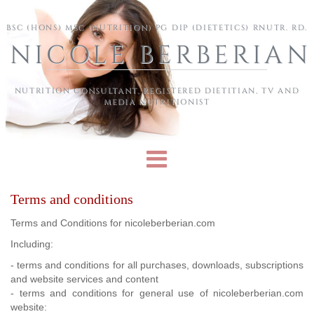
Skip to main content
BSC (HONS) MSC (NUTRITION) PG DIP (DIETETICS) RNUTR. RD.
NICOLE BERBERIAN
NUTRITION CONSULTANT, REGISTERED DIETITIAN, TV AND
MEDIA NUTRITIONIST
Terms and conditions
Terms and Conditions for nicoleberberian.com
Including:
- terms and conditions for all purchases, downloads, subscriptions
and website services and content
- terms and conditions for general use of nicoleberberian.com
website: