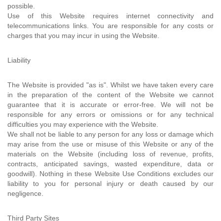
possible.
Use of this Website requires internet connectivity and
telecommunications links. You are responsible for any costs or
charges that you may incur in using the Website.
Liability
The Website is provided "as is". Whilst we have taken every care
in the preparation of the content of the Website we cannot
guarantee that it is accurate or error-free. We will not be
responsible for any errors or omissions or for any technical
difficulties you may experience with the Website.
We shall not be liable to any person for any loss or damage which
may arise from the use or misuse of this Website or any of the
materials on the Website (including loss of revenue, profits,
contracts, anticipated savings, wasted expenditure, data or
goodwill). Nothing in these Website Use Conditions excludes our
liability to you for personal injury or death caused by our
negligence.
Third Party Sites