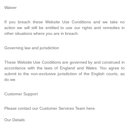
Waiver
If you breach these Website Use Conditions and we take no
action we will still be entitled to use our rights and remedies in
other situations where you are in breach.
Governing law and jurisdiction
These Website Use Conditions are governed by and construed in
accordance with the laws of England and Wales. You agree to
submit to the non-exclusive jurisdiction of the English courts, as
do we.
Customer Support
Please contact our Customer Services Team here.
Our Details