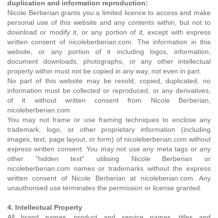
duplication and information reproduction:
Nicole Berberian grants you a limited licence to access and make
personal use of this website and any contents within, but not to
download or modify it, or any portion of it, except with express
written consent of nicoleberberian.com. The information in this
website, or any portion of it including logos, information,
document downloads, photographs, or any other intellectual
property within must not be copied in any way, not even in part.
No part of this website may be resold, copied, duplicated, no
information must be collected or reproduced, or any derivatives,
of it without written consent from Nicole Berberian,
nicoleberberian.com
You may not frame or use framing techniques to enclose any
trademark, logo, or other proprietary information (including
images, text, page layout, or form) of nicoleberberian.com without
express written consent. You may not use any meta tags or any
other "hidden text" utilising Nicole Berberian or
nicoleberberian.com names or trademarks without the express
written consent of Nicole Berberian at nicoleberian.com. Any
unauthorised use terminates the permission or license granted.
4. Intellectual Property
All brand names, product and service names, titles and