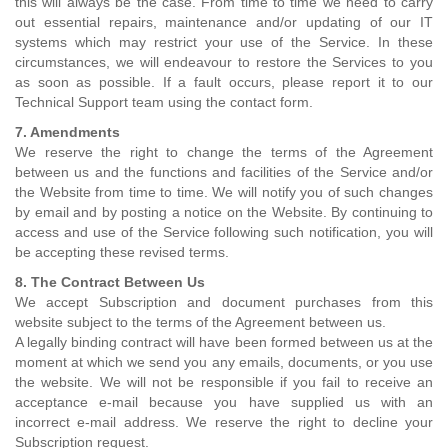
this will always be the case. From time to time we need to carry
out essential repairs, maintenance and/or updating of our IT
systems which may restrict your use of the Service. In these
circumstances, we will endeavour to restore the Services to you
as soon as possible. If a fault occurs, please report it to our
Technical Support team using the contact form.
7. Amendments
We reserve the right to change the terms of the Agreement
between us and the functions and facilities of the Service and/or
the Website from time to time. We will notify you of such changes
by email and by posting a notice on the Website. By continuing to
access and use of the Service following such notification, you will
be accepting these revised terms.
8. The Contract Between Us
We accept Subscription and document purchases from this
website subject to the terms of the Agreement between us.
A legally binding contract will have been formed between us at the
moment at which we send you any emails, documents, or you use
the website. We will not be responsible if you fail to receive an
acceptance e-mail because you have supplied us with an
incorrect e-mail address. We reserve the right to decline your
Subscription request.