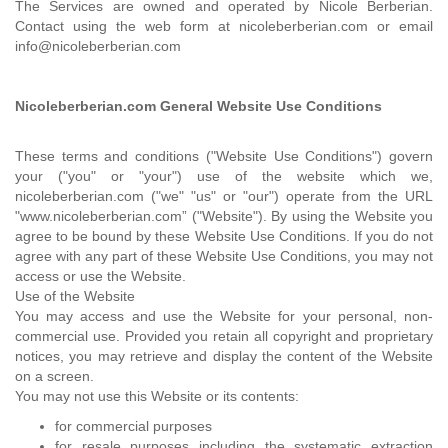
The Services are owned and operated by Nicole Berberian.
Contact using the web form at nicoleberberian.com or email
info@nicoleberberian.com
Nicoleberberian.com General Website Use Conditions
These terms and conditions ("Website Use Conditions") govern
your ("you" or "your") use of the website which we,
nicoleberberian.com ("we" "us" or "our") operate from the URL
"www.nicoleberberian.com” ("Website"). By using the Website you
agree to be bound by these Website Use Conditions. If you do not
agree with any part of these Website Use Conditions, you may not
access or use the Website.
Use of the Website
You may access and use the Website for your personal, non-
commercial use. Provided you retain all copyright and proprietary
notices, you may retrieve and display the content of the Website
on a screen.
You may not use this Website or its contents:
for commercial purposes
for resale purposes including the systematic extraction