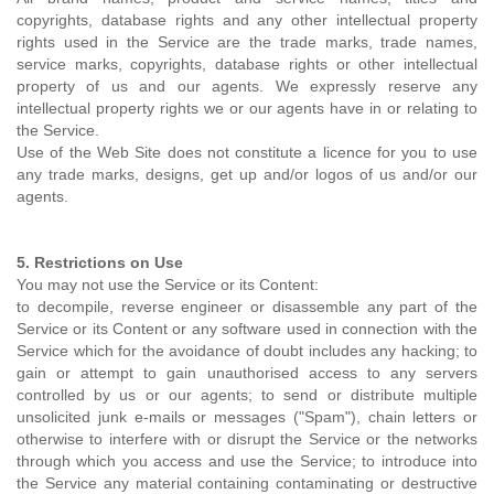
copyrights, database rights and any other intellectual property
rights used in the Service are the trade marks, trade names,
service marks, copyrights, database rights or other intellectual
property of us and our agents. We expressly reserve any
intellectual property rights we or our agents have in or relating to
the Service.
Use of the Web Site does not constitute a licence for you to use
any trade marks, designs, get up and/or logos of us and/or our
agents.
5. Restrictions on Use
You may not use the Service or its Content:
to decompile, reverse engineer or disassemble any part of the
Service or its Content or any software used in connection with the
Service which for the avoidance of doubt includes any hacking; to
gain or attempt to gain unauthorised access to any servers
controlled by us or our agents; to send or distribute multiple
unsolicited junk e-mails or messages ("Spam"), chain letters or
otherwise to interfere with or disrupt the Service or the networks
through which you access and use the Service; to introduce into
the Service any material containing contaminating or destructive