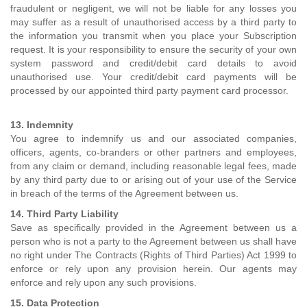
fraudulent or negligent, we will not be liable for any losses you
may suffer as a result of unauthorised access by a third party to
the information you transmit when you place your Subscription
request. It is your responsibility to ensure the security of your own
system password and credit/debit card details to avoid
unauthorised use. Your credit/debit card payments will be
processed by our appointed third party payment card processor.
13. Indemnity
You agree to indemnify us and our associated companies,
officers, agents, co-branders or other partners and employees,
from any claim or demand, including reasonable legal fees, made
by any third party due to or arising out of your use of the Service
in breach of the terms of the Agreement between us.
14. Third Party Liability
Save as specifically provided in the Agreement between us a
person who is not a party to the Agreement between us shall have
no right under The Contracts (Rights of Third Parties) Act 1999 to
enforce or rely upon any provision herein. Our agents may
enforce and rely upon any such provisions.
15. Data Protection