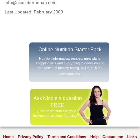
info@nicoleberberian.com
Last Updated: February 2009
Online Nutrition Starter Pack
Nutrition information, recipes, meal plans,
shopping lists and everything to cover you on
the basics of healthy eating. All just £15.99.
Download now...
Ask Nicole a question
FREE
Q I’ve heard nuts are good
for you but are they fattening?
Home
Privacy Policy
Terms and Conditions
Help
Contact me
Links