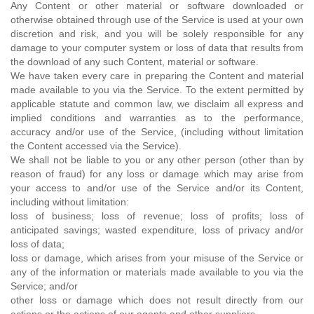
Any Content or other material or software downloaded or
otherwise obtained through use of the Service is used at your own
discretion and risk, and you will be solely responsible for any
damage to your computer system or loss of data that results from
the download of any such Content, material or software.
We have taken every care in preparing the Content and material
made available to you via the Service. To the extent permitted by
applicable statute and common law, we disclaim all express and
implied conditions and warranties as to the performance,
accuracy and/or use of the Service, (including without limitation
the Content accessed via the Service).
We shall not be liable to you or any other person (other than by
reason of fraud) for any loss or damage which may arise from
your access to and/or use of the Service and/or its Content,
including without limitation:
loss of business; loss of revenue; loss of profits; loss of
anticipated savings; wasted expenditure, loss of privacy and/or
loss of data;
loss or damage, which arises from your misuse of the Service or
any of the information or materials made available to you via the
Service; and/or
other loss or damage which does not result directly from our