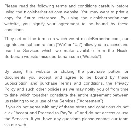
Please read the following terms and conditions carefully before
using the nicoleberberian.com website. You may want to print a
copy for future reference. By using the nicoleberberian.com
website, you signify your agreement to be bound by these
conditions.
They set out the terms on which we at nicoleBerberian.com, our
agents and subcontractors ("We" or "Us") allow you to access and
use the Services which we make available from the Nicole
Berberian website: nicoleberberian.com ("Website").
By using this website or clicking the purchase button for
documents you accept and agree to be bound by these
Subscription and purchase Terms and conditions, the Privacy
Policy and such other policies as we may notify you of from time
to time which together constitute the entire agreement between
us relating to your use of the Services ("Agreement").
If you do not agree with any of these terms and conditions do not
click "Accept and Proceed to PayPal >" and do not access or use
the Services. If you have any questions please contact our team
via our web.