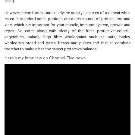
lining.
However, these foods, particularly the quality lean cuts of red meat when
eaten in standard small portions are a rich source of protein, iron and
zinc, which are important for your muscle, immune system, growth and
repair. So eaten along with plenty of the fresh protective colorful
vegetables, salads, high fibre wholegrains such as oats, barley,
wholegrain bread and pasta, beans and pulses and fruit all combine
together to make a healthy cancer protective balance.
Here's my interview on Channel Five news