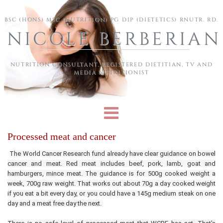
Skip to main content
BSC (HONS) MSC (NUTRITION) PG DIP (DIETETICS) RNUTR. RD.
NICOLE BERBERIAN
NUTRITION CONSULTANT, REGISTERED DIETITIAN, TV AND
MEDIA NUTRITIONIST
Processed meat and cancer
The World Cancer Research fund already have clear guidance on bowel
cancer and meat. Red meat includes beef, pork, lamb, goat and
hamburgers, mince meat. The guidance is for 500g cooked weight a
week, 700g raw weight. That works out about 70g a day cooked weight
if you eat a bit every day, or you could have a 145g medium steak on one
day and a meat free day the next.