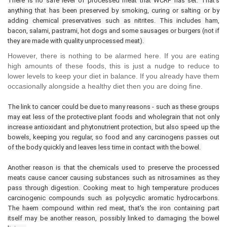
There is no safe level of processed meat that WCRF has set. That's
anything that has been preserved by smoking, curing or salting or by
adding chemical preservatives such as nitrites. This includes ham,
bacon, salami, pastrami, hot dogs and some sausages or burgers (not if
they are made with quality unprocessed meat).
However, there is nothing to be alarmed here. If you are eating
high amounts of these foods, this is just a nudge to reduce to
lower levels to keep your diet in balance. If you already have them
occasionally alongside a healthy diet then you are doing fine.
The link to cancer could be due to many reasons - such as these groups
may eat less of the protective plant foods and wholegrain that not only
increase antioxidant and phytonutrient protection, but also speed up the
bowels, keeping you regular, so food and any carcinogens passes out
of the body quickly and leaves less time in contact with the bowel.
Another reason is that the chemicals used to preserve the processed
meats cause cancer causing substances such as nitrosamines as they
pass through digestion. Cooking meat to high temperature produces
carcinogenic compounds such as polycyclic aromatic hydrocarbons.
The haem compound within red meat, that's the iron containing part
itself may be another reason, possibly linked to damaging the bowel