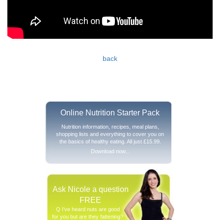
back
Online Nutrition Starter Pack
Nutrition information, recipes, meal plans,
shopping lists and everything to cover you on
the basics of healthy eating. All just £15.99.
Download now...
Ask Nicole a question
FREE
Q I’ve heard nuts are good
for you but are they fattening?