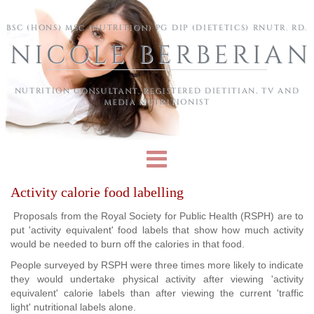
Skip to main content
BSC (HONS) MSC (NUTRITION) PG DIP (DIETETICS) RNUTR. RD.
NICOLE BERBERIAN
NUTRITION CONSULTANT, REGISTERED DIETITIAN, TV AND
MEDIA NUTRITIONIST
Activity calorie food labelling
Proposals from the Royal Society for Public Health (RSPH) are to
put 'activity equivalent' food labels that show how much activity
would be needed to burn off the calories in that food.
People surveyed by RSPH were three times more likely to indicate
they would undertake physical activity after viewing 'activity
equivalent' calorie labels than after viewing the current 'traffic
light' nutritional labels alone.