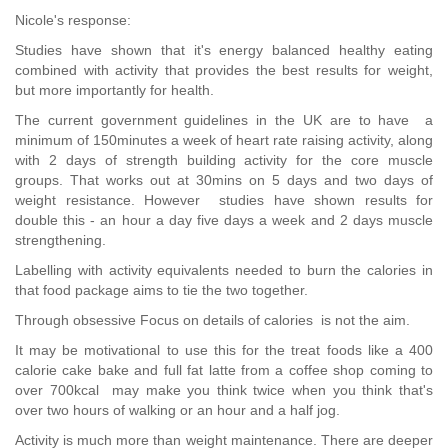
Nicole's response:
Studies have shown that it's energy balanced healthy eating
combined with activity that provides the best results for weight,
but more importantly for health.
The current government guidelines in the UK are to have a
minimum of 150minutes a week of heart rate raising activity, along
with 2 days of strength building activity for the core muscle
groups. That works out at 30mins on 5 days and two days of
weight resistance. However studies have shown results for
double this - an hour a day five days a week and 2 days muscle
strengthening.
Labelling with activity equivalents needed to burn the calories in
that food package aims to tie the two together.
Through obsessive Focus on details of calories is not the aim.
It may be motivational to use this for the treat foods like a 400
calorie cake bake and full fat latte from a coffee shop coming to
over 700kcal may make you think twice when you think that's
over two hours of walking or an hour and a half jog.
Activity is much more than weight maintenance. There are deeper