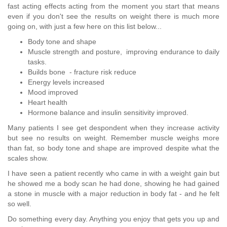
fast acting effects acting from the moment you start that means
even if you don't see the results on weight there is much more
going on, with just a few here on this list below...
Body tone and shape
Muscle strength and posture, improving endurance to daily
tasks.
Builds bone - fracture risk reduce
Energy levels increased
Mood improved
Heart health
Hormone balance and insulin sensitivity improved.
Many patients I see get despondent when they increase activity
but see no results on weight. Remember muscle weighs more
than fat, so body tone and shape are improved despite what the
scales show.
I have seen a patient recently who came in with a weight gain but
he showed me a body scan he had done, showing he had gained
a stone in muscle with a major reduction in body fat - and he felt
so well.
Do something every day. Anything you enjoy that gets you up and