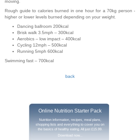
moving.
Rough guide to calories burned in one hour for a 70kg person -
higher or lower levels burned depending on your weight.
Dancing ballroom 200kcal
Brisk walk 3.5mph – 300kcal
Aerobics – low impact – 400kcal
Cycling 12mph – 500kcal
Running 5mph 600kcal
Swimming fast – 700kcal
back
Online Nutrition Starter Pack
Nutrition information, recipes, meal plans,
shopping lists and everything to cover you on
the basics of healthy eating. All just £15.99.
Download now...