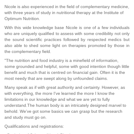
Nicole is also experienced in the field of complementary medicine,
with three years of study in nutritional therapy at the Institute of
Optimum Nutrition.
With this wide knowledge base Nicole is one of a few individuals
who are uniquely qualified to assess with some credibility not only
the sound scientific practices followed by respected medics but
also able to shed some light on therapies promoted by those in
the complementary field.
"The nutrition and food industry is a minefield of information,
some grounded and helpful, some with good intention though little
benefit and much that is centred on financial gain. Often it is the
most needy that are swept along by unfounded claims.
Many speak as if with great authority and certainty. However, as
with everything, the more I've learned the more I know the
limitations in our knowledge and what we are yet to fully
understand.The human body is an intricately designed marvel to
behold. We’ve got some basics we can grasp but the research
and study must go on.
Qualifications and registrations: