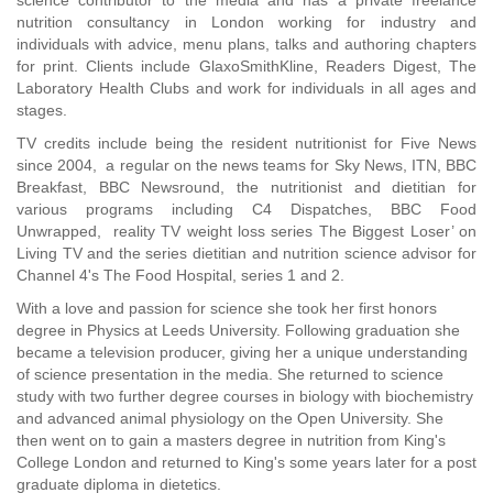
science contributor to the media and has a private freelance
nutrition consultancy in London working for industry and
individuals with advice, menu plans, talks and authoring chapters
for print. Clients include GlaxoSmithKline, Readers Digest, The
Laboratory Health Clubs and work for individuals in all ages and
stages.
TV credits include being the resident nutritionist for Five News
since 2004, a regular on the news teams for Sky News, ITN, BBC
Breakfast, BBC Newsround, the nutritionist and dietitian for
various programs including C4 Dispatches, BBC Food
Unwrapped, reality TV weight loss series The Biggest Loser’ on
Living TV and the series dietitian and nutrition science advisor for
Channel 4's The Food Hospital, series 1 and 2.
With a love and passion for science she took her first honors
degree in Physics at Leeds University. Following graduation she
became a television producer, giving her a unique understanding
of science presentation in the media. She returned to science
study with two further degree courses in biology with biochemistry
and advanced animal physiology on the Open University. She
then went on to gain a masters degree in nutrition from King's
College London and returned to King's some years later for a post
graduate diploma in dietetics.