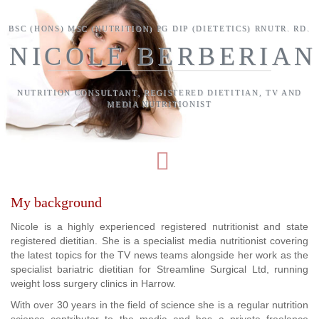
Skip to main content
BSC (HONS) MSC (NUTRITION) PG DIP (DIETETICS) RNUTR. RD.
NICOLE BERBERIAN
NUTRITION CONSULTANT, REGISTERED DIETITIAN, TV AND
MEDIA NUTRITIONIST
My background
Nicole is a highly experienced registered nutritionist and state
registered dietitian. She is a specialist media nutritionist covering
the latest topics for the TV news teams alongside her work as the
specialist bariatric dietitian for Streamline Surgical Ltd, running
weight loss surgery clinics in Harrow.
With over 30 years in the field of science she is a regular nutrition