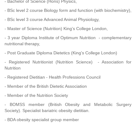
- Bachelor of Science (Hons) Physics,
- BSc level 2 course Biology form and function (with biochemistry),
- BSc level 3 course Advanced Animal Physiology,
- Master of Science (Nutrition) King's College London,
- 3 year Diploma Institute of Optimum Nutrition - complementary
nutritional therapy,
- Post Graduate Diploma Dietetics (King's College London)
- Registered Nutritionist (Nutrition Science) - Association for
Nutrition
- Registered Dietitian - Health Professions Council
- Member of the British Dietetic Association
- Member of the Nutrition Society
- BOMSS member (British Obesity and Metabolic Surgery
Society). Specialist bariatric obesity dietitian.
- BDA obesity specialist group member